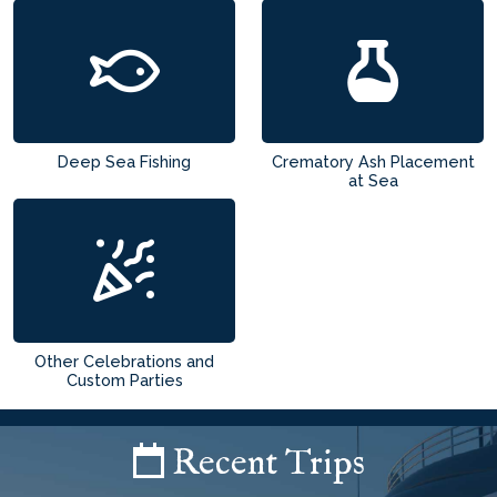
Deep Sea Fishing
Crematory Ash Placement
at Sea
Other Celebrations and
Custom Parties
Recent Trips