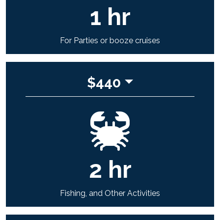
1
hr
For Parties or booze cruises
$
440
2
hr
Fishing, and Other Activities