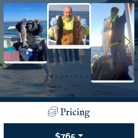
Pricing
$
765