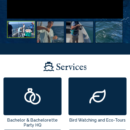
Services
Bachelor & Bachelorette
Bird Watching and Eco-Tours
Party HQ