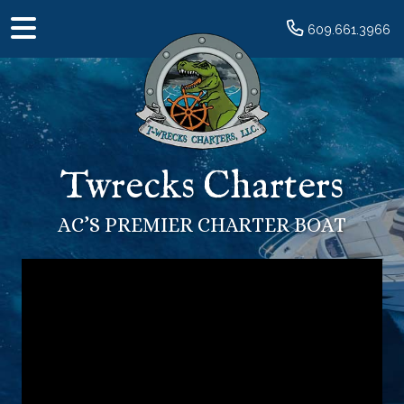
609.661.3966
Twrecks Charters
AC’S PREMIER CHARTER BOAT