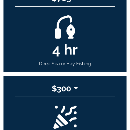
4
hr
Deep Sea or Bay Fishing
$
300