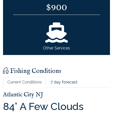
$
900
Other Services
Fishing Conditions
Current Conditions
7 day forecast
Atlantic City NJ
84
°
A Few Clouds